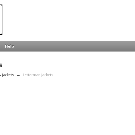
Help
s
 Jackets
→
Letterman Jackets