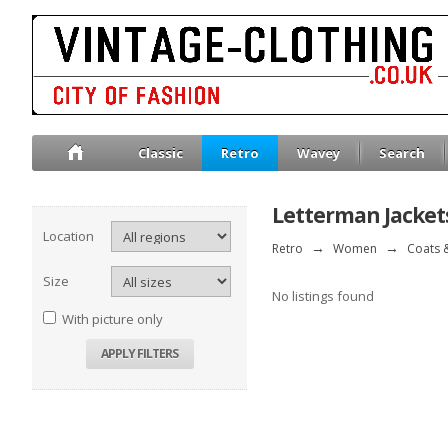
Classic
Retro
Wavey
Search
Letterman Jacket
Location
Retro
→
Women
→
Coats &
Size
No listings found
With picture only