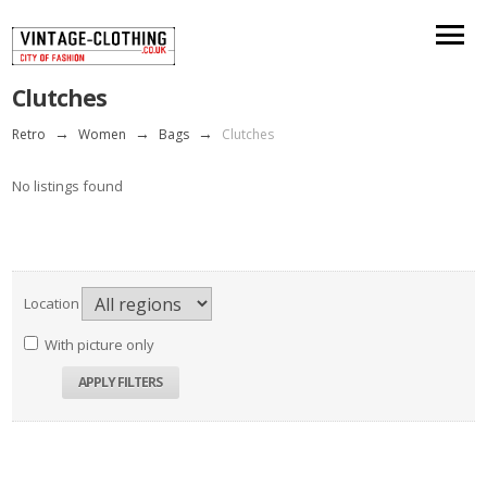
Clutches
Retro
→
Women
→
Bags
→
Clutches
No listings found
Location
With picture only