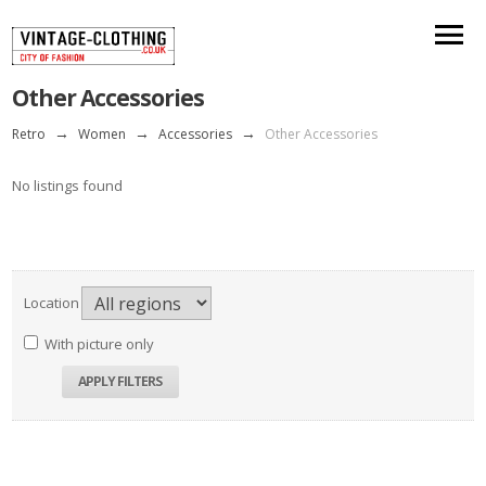
Other Accessories
Retro
→
Women
→
Accessories
→
Other Accessories
No listings found
Location
With picture only