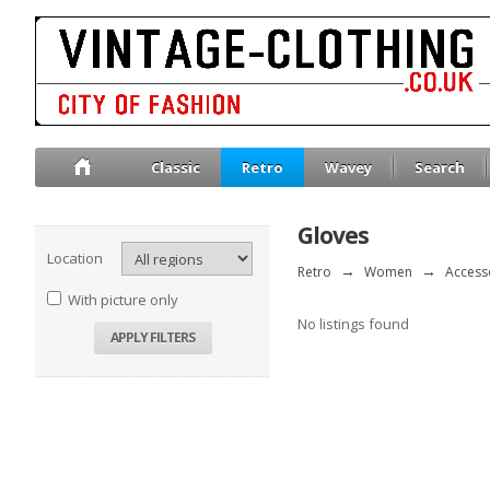
Classic
Retro
Wavey
Search
Gloves
Location
Retro
→
Women
→
Access
With picture only
No listings found