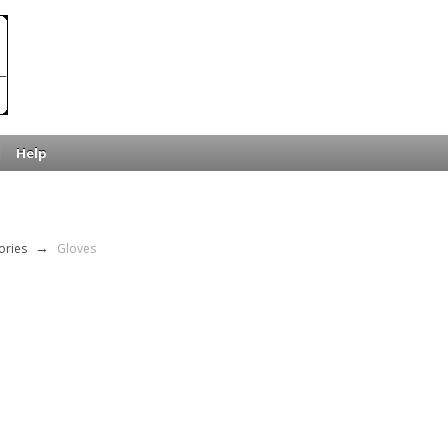
Help
ories
→
Gloves