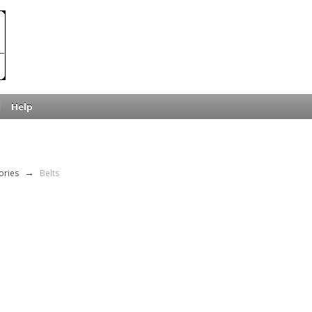
Help
ories
→
Belts