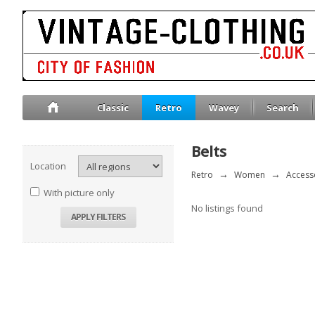
Classic
Retro
Wavey
Search
Belts
Location
Retro
→
Women
→
Access
With picture only
No listings found