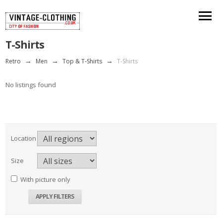
T-Shirts
Retro
→
Men
→
Top & T-Shirts
→
T-Shirts
No listings found
Location
Size
With picture only