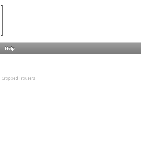
Help
Cropped Trousers