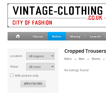
Classic
Retro
Wavey
Search
Cropped Trousers
Location
Retro
→
Men
→
Shorts
→
Waist
No listings found
With picture only