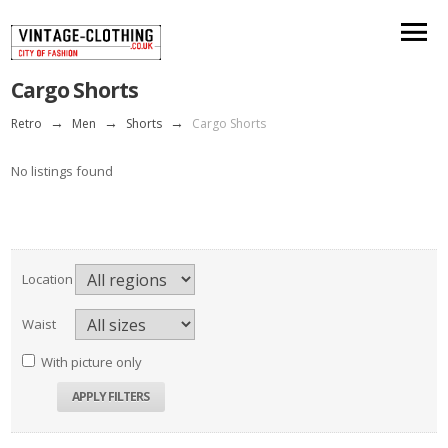
Cargo Shorts
Retro
→
Men
→
Shorts
→
Cargo Shorts
No listings found
Location
Waist
With picture only