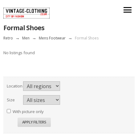
Formal Shoes
Retro
→
Men
→
Mens Footwear
→
Formal Shoes
No listings found
Location
Size
With picture only