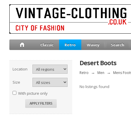
Classic
Retro
Wavey
Search
Desert Boots
Location
Retro
→
Men
→
Mens Foot
Size
No listings found
With picture only