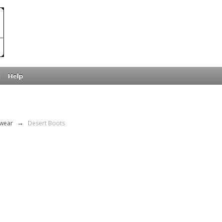
Help
wear
→
Desert Boots