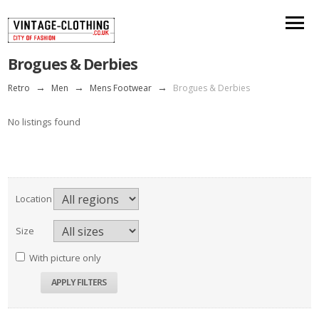
Brogues & Derbies
Retro
→
Men
→
Mens Footwear
→
Brogues & Derbies
No listings found
Location
Size
With picture only