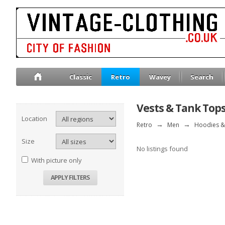
Classic
Retro
Wavey
Search
Vests & Tank Top
Location
Retro
→
Men
→
Hoodies &
Size
No listings found
With picture only