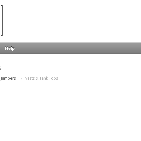
Help
s
 Jumpers
→
Vests & Tank Tops