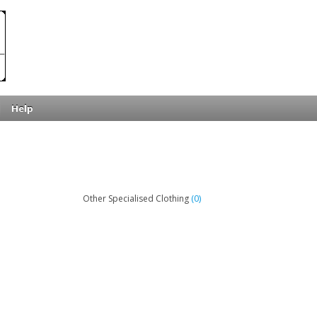
Help
(0)
Other Specialised Clothing