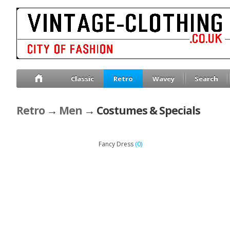
Classic
Retro
Wavey
Search
Retro
→
Men
→ Costumes & Specials
(0)
Fancy Dress