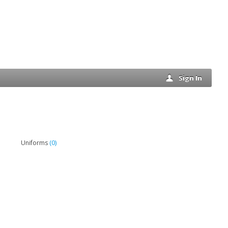
Sign In
(0)
Uniforms