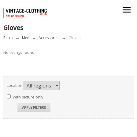
Gloves
Retro
→
Men
→
Accessories
→
Gloves
No listings found
Location
With picture only