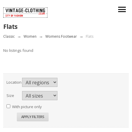
Flats
Classic
→
Women
→
Womens Footwear
→
Flats
No listings found
Location
Size
With picture only