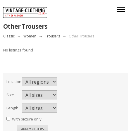
Other Trousers
Classic
→
Women
→
Trousers
→
Other Trousers
No listings found
Location
Size
Length
With picture only