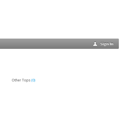
Sign In
(0)
Other Tops