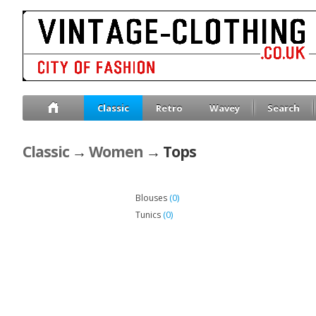
Classic
Retro
Wavey
Search
Classic
→
Women
→ Tops
(0)
Blouses
(0)
Tunics