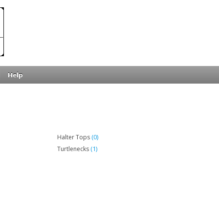
Help
(0)
Halter Tops
(1)
Turtlenecks