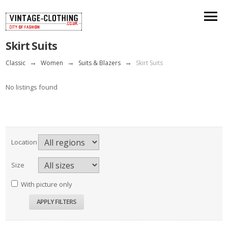
Skirt Suits
Classic
→
Women
→
Suits & Blazers
→
Skirt Suits
No listings found
Location
Size
With picture only