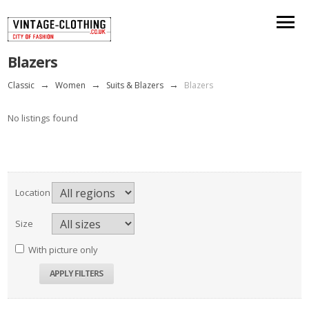
Blazers
Classic
→
Women
→
Suits & Blazers
→
Blazers
No listings found
Location
Size
With picture only