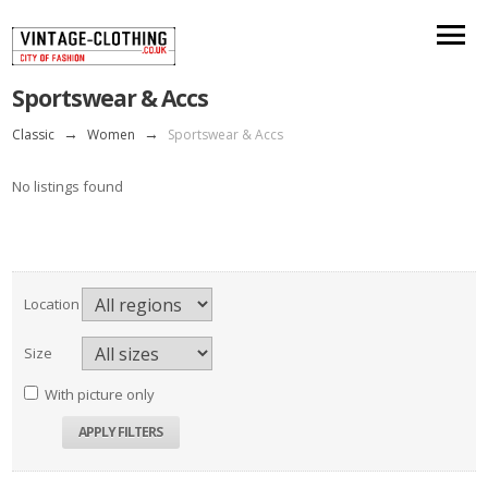
Sportswear & Accs
Classic
→
Women
→
Sportswear & Accs
No listings found
Location
Size
With picture only