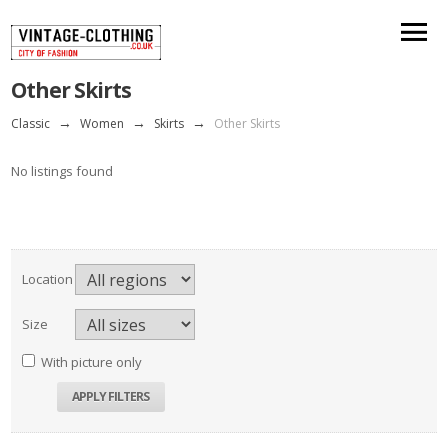
Other Skirts
Classic
→
Women
→
Skirts
→
Other Skirts
No listings found
Location
Size
With picture only