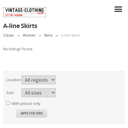
A-line Skirts
Classic
→
Women
→
Skirts
→
A-line Skirts
No listings found
Location
Size
With picture only