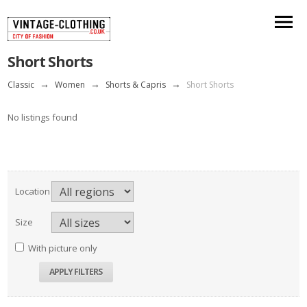
Short Shorts
Classic
→
Women
→
Shorts & Capris
→
Short Shorts
No listings found
Location
Size
With picture only