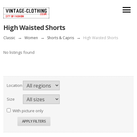
High Waisted Shorts
Classic
→
Women
→
Shorts & Capris
→
High Waisted Shorts
No listings found
Location
Size
With picture only