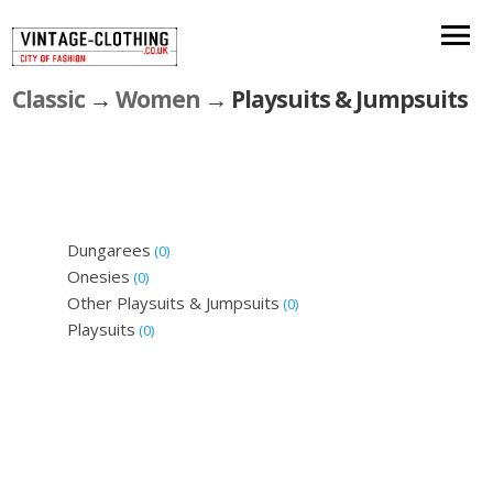
Classic
→
Women
→ Playsuits & Jumpsuits
Dungarees
(0)
Onesies
(0)
Other Playsuits & Jumpsuits
(0)
Playsuits
(0)