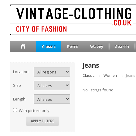
Classic
Retro
Wavey
Search
Jeans
Location
Classic
→
Women
→
Jeans
Size
No listings found
Length
With picture only