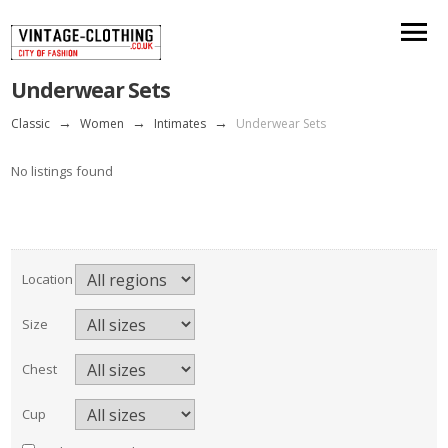
Underwear Sets
Classic
→
Women
→
Intimates
→
Underwear Sets
No listings found
Location
Size
Chest
Cup