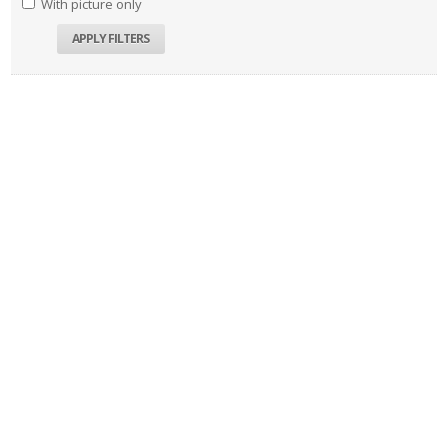
With picture only