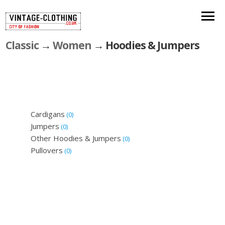
Classic
→
Women
→ Hoodies & Jumpers
Cardigans
(0)
Jumpers
(0)
Other Hoodies & Jumpers
(0)
Pullovers
(0)