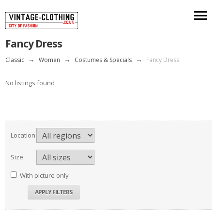
Fancy Dress
Classic
→
Women
→
Costumes & Specials
→
Fancy Dress
No listings found
Location
Size
With picture only