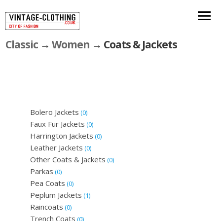
Classic
→
Women
→ Coats & Jackets
Bolero Jackets
(0)
Faux Fur Jackets
(0)
Harrington Jackets
(0)
Leather Jackets
(0)
Other Coats & Jackets
(0)
Parkas
(0)
Pea Coats
(0)
Peplum Jackets
(1)
Raincoats
(0)
Trench Coats
(0)