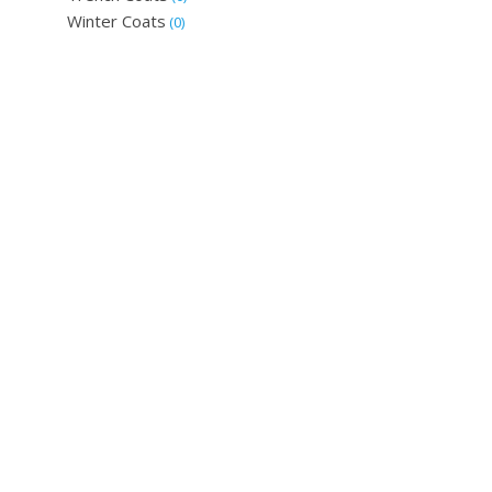
Winter Coats
(0)