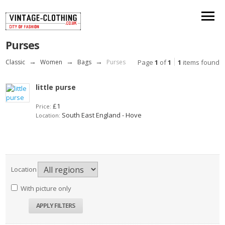
Purses
Classic
→
Women
→
Bags
→
Purses
Page
1
of
1
1
items found
little purse
£1
Price:
South East England - Hove
Location:
Location
With picture only