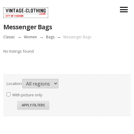
Messenger Bags
Classic
→
Women
→
Bags
→
Messenger Bags
No listings found
Location
With picture only