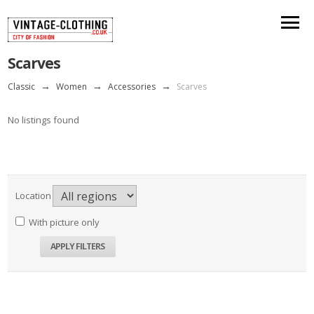
Scarves
Classic
→
Women
→
Accessories
→
Scarves
No listings found
Location
With picture only