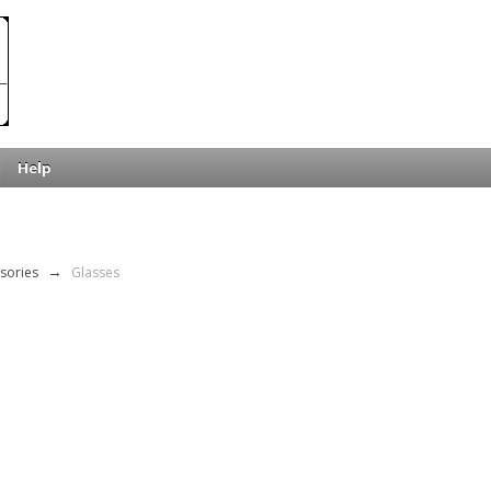
Help
sories
→
Glasses