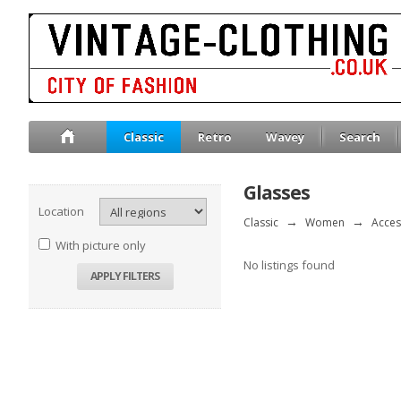
Classic
Retro
Wavey
Search
Glasses
Location
Classic
→
Women
→
Acces
With picture only
No listings found