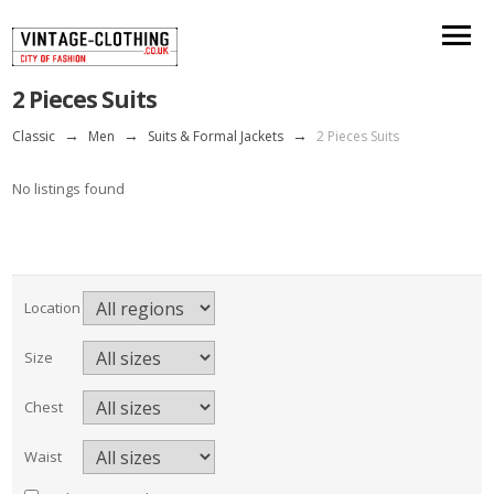
2 Pieces Suits
Classic
→
Men
→
Suits & Formal Jackets
→
2 Pieces Suits
No listings found
Location
Size
Chest
Waist