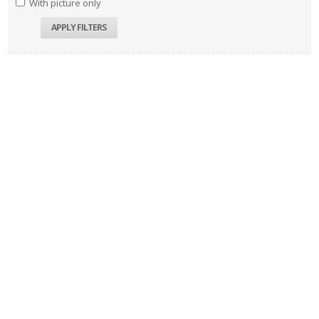
With picture only