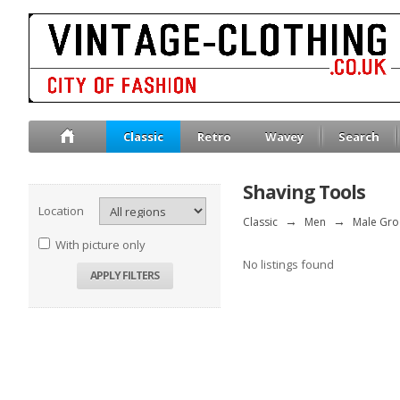
Classic
Retro
Wavey
Search
Shaving Tools
Location
Classic
→
Men
→
Male Gr
With picture only
No listings found