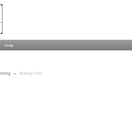
Help
ooming
→
Shaving Tools