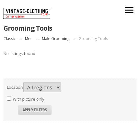
Grooming Tools
Classic
→
Men
→
Male Grooming
→
Grooming Tools
No listings found
Location
With picture only