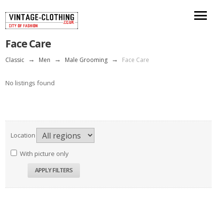
Face Care
Classic
→
Men
→
Male Grooming
→
Face Care
No listings found
Location
With picture only