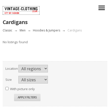
Cardigans
Classic
→
Men
→
Hoodies & Jumpers
→
Cardigans
No listings found
Location
Size
With picture only