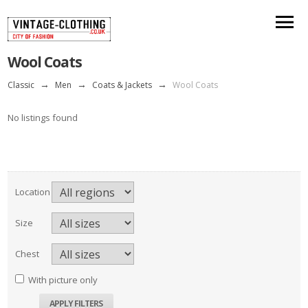
Wool Coats
Classic
→
Men
→
Coats & Jackets
→
Wool Coats
No listings found
Location
Size
Chest
With picture only