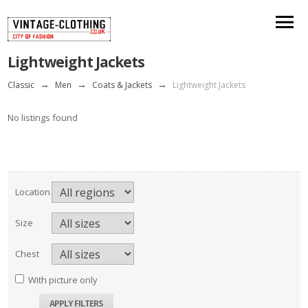
Lightweight Jackets
Classic
→
Men
→
Coats & Jackets
→
Lightweight Jackets
No listings found
Location
Size
Chest
With picture only