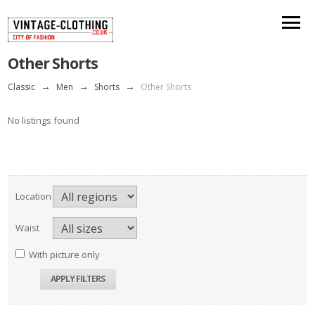
Other Shorts
Classic
→
Men
→
Shorts
→
Other Shorts
No listings found
Location
Waist
With picture only