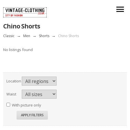
Chino Shorts
Classic
→
Men
→
Shorts
→
Chino Shorts
No listings found
Location
Waist
With picture only